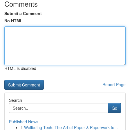
Comments
Submit a Comment
No HTML
HTML is disabled
Report Page
Search
Go
Published News
1
Wellbeing Tech: The Art of Paper & Paperwork fo...