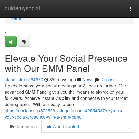
Home
guidemysocial
Togg
navi
Home
1
Elevate Your Social Presence
with Our SMM Panel
blanchelmlb564670
359 days ago
News
Discuss
Ready to boost your social media game? Look no further! Our
advanced SMM Panel gives you the means to skyrocket your
followers. Achieve instant visibility and connect with your target
demographic. With our easy-to-use
https://declansqqx879559.vblogetin.com/42554537/skyrocket-
your-social-presence-with-a-smm-panel
Comments
Who Upvoted