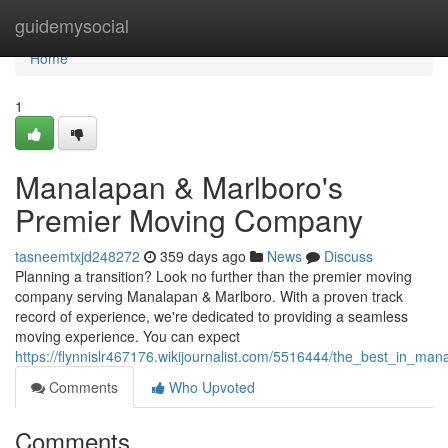
Home
guidemysocial
Home
1
Manalapan & Marlboro's
Premier Moving Company
tasneemtxjd248272
359 days ago
News
Discuss
Planning a transition? Look no further than the premier moving
company serving Manalapan & Marlboro. With a proven track
record of experience, we're dedicated to providing a seamless
moving experience. You can expect
https://flynnislr467176.wikijournalist.com/5516444/the_best_in_
Comments
Who Upvoted
Comments