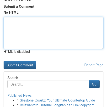
Submit a Comment
No HTML
HTML is disabled
Report Page
Search
Go
Published News
1
Silestone Quartz: Your Ultimate Countertop Guide
1
Belawantoto: Tutorial Lengkap dan Link copyright