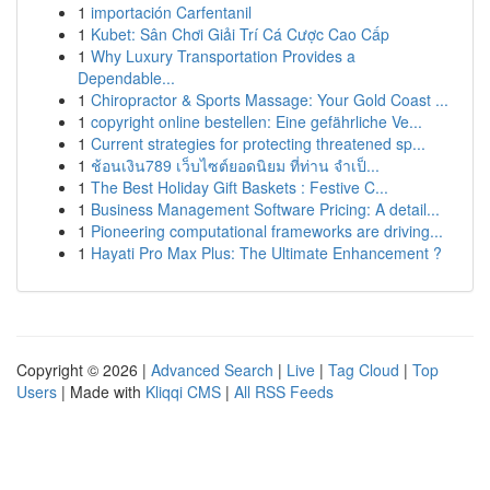
1
importación Carfentanil
1
Kubet: Sân Chơi Giải Trí Cá Cược Cao Cấp
1
Why Luxury Transportation Provides a
Dependable...
1
Chiropractor & Sports Massage: Your Gold Coast ...
1
copyright online bestellen: Eine gefährliche Ve...
1
Current strategies for protecting threatened sp...
1
ช้อนเงิน789 เว็บไซต์ยอดนิยม ที่ท่าน จำเป็...
1
The Best Holiday Gift Baskets : Festive C...
1
Business Management Software Pricing: A detail...
1
Pioneering computational frameworks are driving...
1
Hayati Pro Max Plus: The Ultimate Enhancement ?
Copyright © 2026 |
Advanced Search
|
Live
|
Tag Cloud
|
Top
Users
| Made with
Kliqqi CMS
|
All RSS Feeds