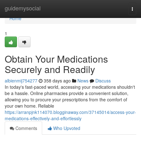
Home
guidemysocial
Togg
navi
Home
1
Obtain Your Medications
Securely and Readily
albienmij754277
358 days ago
News
Discuss
In today's fast-paced world, accessing your medications shouldn't
be a hassle. Online pharmacies provide a convenient solution,
allowing you to procure your prescriptions from the comfort of
your own home. Reliable
https://arranpjnk114070.blogginaway.com/37145014/access-your-
medications-effectively-and-effortlessly
Comments
Who Upvoted