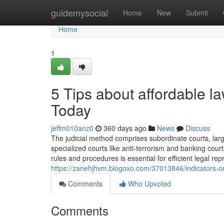
Home
guidemysocial
Home
New
Submit
Home
1
5 Tips about affordable 
Today
jeffm010anz0
360 days ago
News
Discuss
The judicial method comprises subordinate courts, lar
specialized courts like anti-terrorism and banking cour
rules and procedures is essential for efficient legal r
https://zanehjhvm.blogoxo.com/37013846/indicators-o
Comments
Who Upvoted
Comments