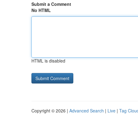
Submit a Comment
No HTML
HTML is disabled
Copyright © 2026 |
Advanced Search
|
Live
|
Tag Clou