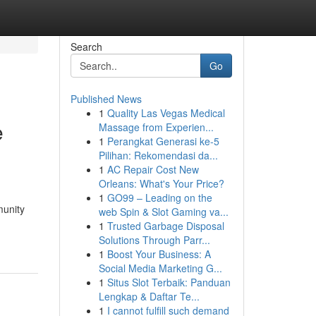
Search
Go
Published News
1
Quality Las Vegas Medical
e
Massage from Experien...
1
Perangkat Generasi ke-5
Pilihan: Rekomendasi da...
1
AC Repair Cost New
Orleans: What's Your Price?
1
GO99 – Leading on the
munity
web Spin & Slot Gaming va...
1
Trusted Garbage Disposal
Solutions Through Parr...
1
Boost Your Business: A
Social Media Marketing G...
1
Situs Slot Terbaik: Panduan
Lengkap & Daftar Te...
1
I cannot fulfill such demand