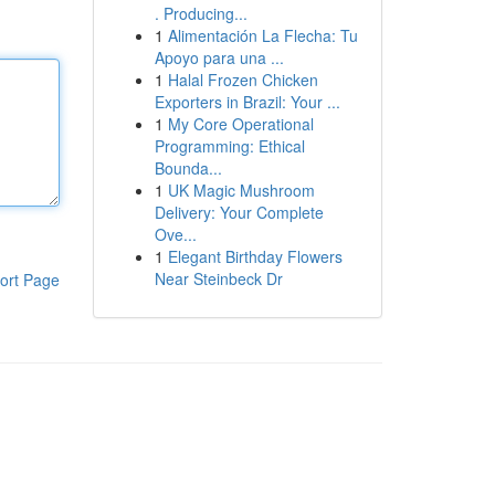
. Producing...
1
Alimentación La Flecha: Tu
Apoyo para una ...
1
Halal Frozen Chicken
Exporters in Brazil: Your ...
1
My Core Operational
Programming: Ethical
Bounda...
1
UK Magic Mushroom
Delivery: Your Complete
Ove...
1
Elegant Birthday Flowers
Near Steinbeck Dr
ort Page