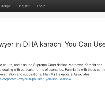
Groups
Register
Login
lawyer in DHA karachi You Can Us
ge courts, and also the Supreme Court docket. Moreover, Karachi has
ts dealing with particular forms of scenarios. Familiarity with these com
epresentation and suggestions. Irfan Mir Halepota & Associates
n-corporate-lawyer-in-pakistan-you-should-know