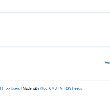
Rep
d
|
Top Users
| Made with
Kliqqi CMS
|
All RSS Feeds