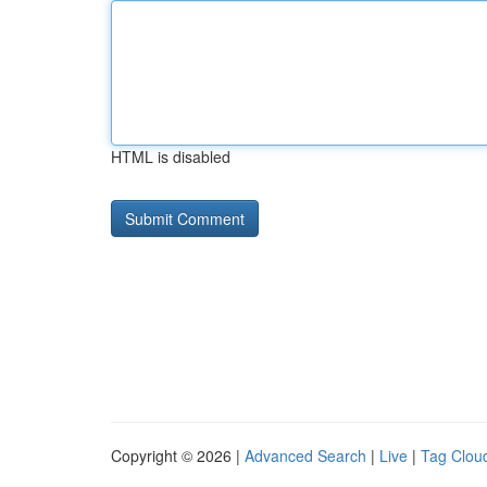
HTML is disabled
Copyright © 2026 |
Advanced Search
|
Live
|
Tag Clou