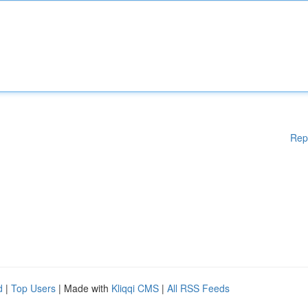
Rep
d
|
Top Users
| Made with
Kliqqi CMS
|
All RSS Feeds