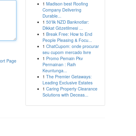
1
Madison best Roofing
Company Delivering
Durable...
1
50'lik NZD Banknotlar:
Dikkat Gözetilmesi ...
1
Break Free: How to End
People Pleasing & Focu...
1
ChatCupom: onde procurar
seu cupom mercado livre
1
Promo Pemain Pkv
ort Page
Permainan : Raih
Keuntunga...
1
The Premier Getaways:
Leading Exclusive Estates
1
Caring Property Clearance
Solutions with Deceas...