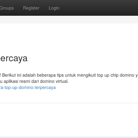
Groups
Register
Login
ercaya
erikut ini adalah beberapa tips untuk mengikuti top up chip domino 
aplikasi resmi dari domino virtual.
ra-top-up-domino-terpercaya