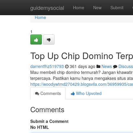
Home
guidemysocial
Home
New
Submit
Home
1
Top Up Chip Domino Terp
darrentfhz519793
361 days ago
News
Discuss
Mau membeli chip domino termurah? Jangan khawatir! B
terpercaya. Pastikan kamu hanya mengakses situs atau 
https://woodywtmd270429.blogsvila.com/36959935/ca
Comments
Who Upvoted
Comments
Submit a Comment
No HTML