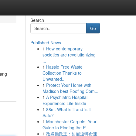
Search
Go
Published News
1
How contemporary
societies are revolutionizing
...
1
Hassle Free Waste
Collection Thanks to
yang
Unwanted...
1
Protect Your Home with
Madison best Roofing Com...
1
A Psychiatric Hospital
Experience: Life Inside
1
88m: What is it and is it
Safe?
1
Manchester Carpets: Your
Guide to Finding the P...
1
改嫁攝政王：甜寵逆轉命運