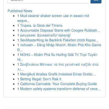
Published News
1
Mud cleaner shaker screen use in swaco md
seque...
1
Tropea, la Gioia del Tirreno
1
Accountable Disposal Starts with Coogee Rubbish...
1
ผลบอลสด: อัปเดตสกอร์ล่าสุดทุกคู่!
1
SeoMasterKing ile Backlink Paketleri 2026 Kapsa...
1
nohuwin – Đăng Nhập Nhanh, Khám Phá Kho Game
Đ...
1
NOHU – Khám Phá Xu Hướng Giải Trí Trực Tuyến
Hi...
1
Σουβλάκια Μύτικα: το πιο γευστικό ταξίδι στο
λι...
1
Mengikuti Analisa Grafik Investasi Emas Gratis:...
1
Betting Illegal: Don't Risk It
1
California Cannabis: Your Complete Buying Guide
1
Modern safety systems transform defense of nece...