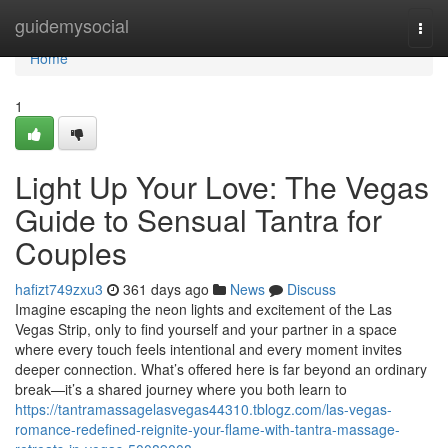
Home
guidemysocial
Togg
navi
Home
1
Light Up Your Love: The Vegas
Guide to Sensual Tantra for
Couples
hafizt749zxu3
361 days ago
News
Discuss
Imagine escaping the neon lights and excitement of the Las
Vegas Strip, only to find yourself and your partner in a space
where every touch feels intentional and every moment invites
deeper connection. What’s offered here is far beyond an ordinary
break—it’s a shared journey where you both learn to
https://tantramassagelasvegas44310.tblogz.com/las-vegas-
romance-redefined-reignite-your-flame-with-tantra-massage-