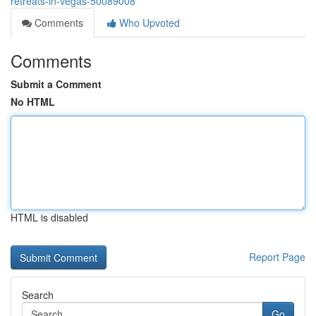
retreats-in-vegas-50089008
Comments
Who Upvoted
Comments
Submit a Comment
No HTML
HTML is disabled
Report Page
Search
Go