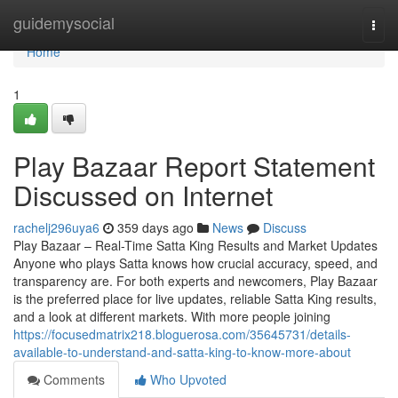
Home
guidemysocial
Togg
navi
Home
1
Play Bazaar Report Statement
Discussed on Internet
rachelj296uya6
359 days ago
News
Discuss
Play Bazaar – Real-Time Satta King Results and Market Updates
Anyone who plays Satta knows how crucial accuracy, speed, and
transparency are. For both experts and newcomers, Play Bazaar
is the preferred place for live updates, reliable Satta King results,
and a look at different markets. With more people joining
https://focusedmatrix218.bloguerosa.com/35645731/details-
available-to-understand-and-satta-king-to-know-more-about
Comments
Who Upvoted