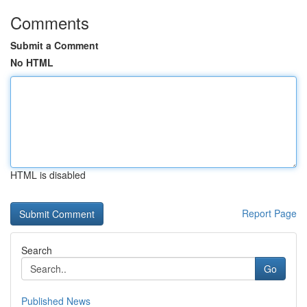
Comments
Submit a Comment
No HTML
HTML is disabled
Report Page
Search
Go
Published News