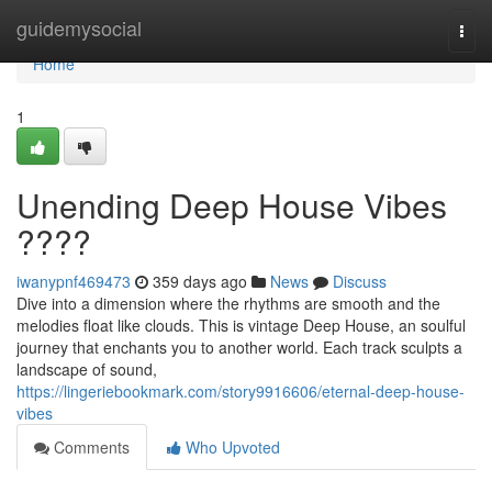
Home
guidemysocial
Togg
navi
Home
1
Unending Deep House Vibes
????
iwanypnf469473
359 days ago
News
Discuss
Dive into a dimension where the rhythms are smooth and the
melodies float like clouds. This is vintage Deep House, an soulful
journey that enchants you to another world. Each track sculpts a
landscape of sound,
https://lingeriebookmark.com/story9916606/eternal-deep-house-
vibes
Comments
Who Upvoted