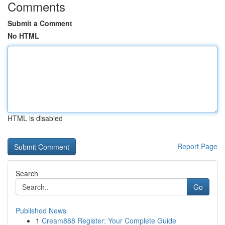
Comments
Submit a Comment
No HTML
HTML is disabled
Report Page
Search
Go
Published News
1
Cream888 Register: Your Complete Guide