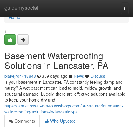
Home
guidemysocial
Togg
navi
Home
1
Basement Waterproofing
Solutions in Lancaster, PA
blakejroh418848
359 days ago
News
Discuss
Is your basement in Lancaster, PA constantly feeling damp and
musty? A wet basement can lead to mold, mildew growth, and
structural damage. Luckily, there are effective solutions available
to keep your home dry and
https://tamzinpxsa649448.wssblogs.com/36543043/foundation-
waterproofing-solutions-in-lancaster-pa
Comments
Who Upvoted