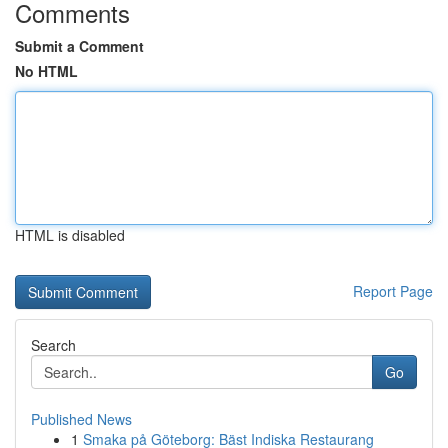
Comments
Submit a Comment
No HTML
HTML is disabled
Report Page
Search
Go
Published News
1
Smaka på Göteborg: Bäst Indiska Restaurang