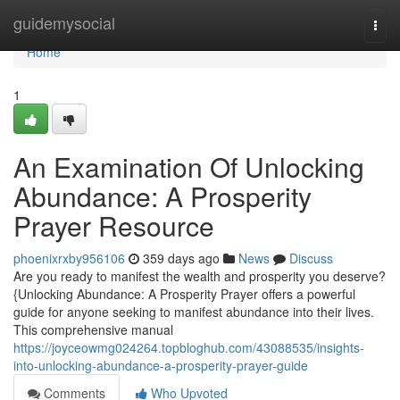
Home
guidemysocial
Togg
navi
Home
1
An Examination Of Unlocking
Abundance: A Prosperity
Prayer Resource
phoenixrxby956106
359 days ago
News
Discuss
Are you ready to manifest the wealth and prosperity you deserve?
{Unlocking Abundance: A Prosperity Prayer offers a powerful
guide for anyone seeking to manifest abundance into their lives.
This comprehensive manual
https://joyceowmg024264.topbloghub.com/43088535/insights-
into-unlocking-abundance-a-prosperity-prayer-guide
Comments
Who Upvoted