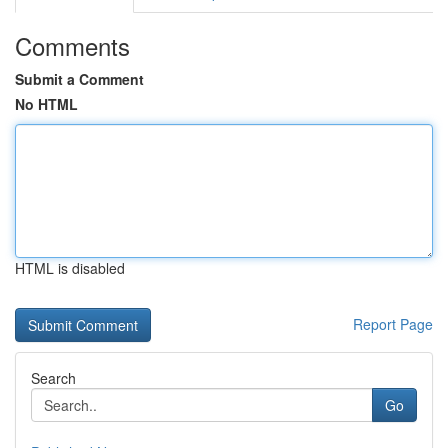
Comments
Submit a Comment
No HTML
HTML is disabled
Report Page
Search
Go