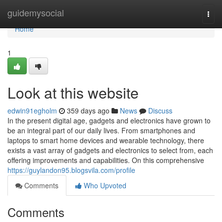
Home
guidemysocial
Togg
navi
Home
1
Look at this website
edwin91egholm
359 days ago
News
Discuss
In the present digital age, gadgets and electronics have grown to
be an integral part of our daily lives. From smartphones and
laptops to smart home devices and wearable technology, there
exists a vast array of gadgets and electronics to select from, each
offering improvements and capabilities. On this comprehensive
https://guylandon95.blogsvila.com/profile
Comments
Who Upvoted
Comments