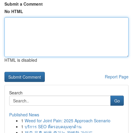
Submit a Comment
No HTML
HTML is disabled
Report Page
Search
Go
Published News
1
Weed for Joint Pain: 2025 Approach Scenario
1
บริการ SEO ที่ครอบคลุมทุกด้าน
1
제주 유흥 밤을 즐기는 완벽한 가이드