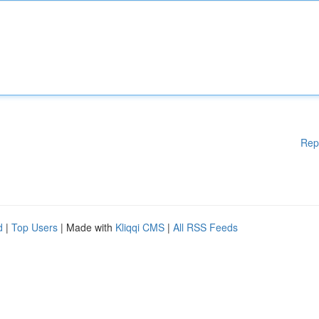
Rep
d
|
Top Users
| Made with
Kliqqi CMS
|
All RSS Feeds