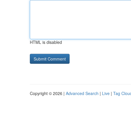
HTML is disabled
Copyright © 2026 |
Advanced Search
|
Live
|
Tag Clou