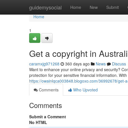
Home
guidemysocial
Home
New
Submit
Home
1
Get a copyright in Austral
caramxjg971268
360 days ago
News
Discuss
Want to enhance your online privacy and security? Consi
protection for your sensitive financial information. Wit
https://owainlqca003848.blogoxo.com/36992678/get-a-c
Comments
Who Upvoted
Comments
Submit a Comment
No HTML