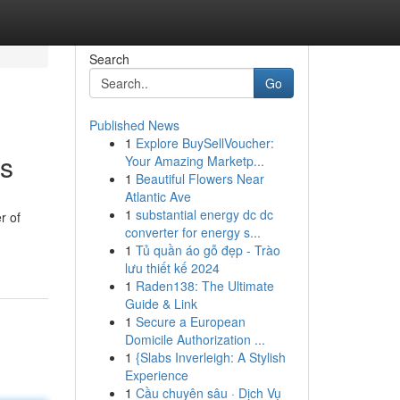
Search
Go
Published News
1
Explore BuySellVoucher:
ns
Your Amazing Marketp...
1
Beautiful Flowers Near
Atlantic Ave
1
substantial energy dc dc
r of
converter for energy s...
1
Tủ quần áo gỗ đẹp - Trào
lưu thiết kế 2024
1
Raden138: The Ultimate
Guide & Link
1
Secure a European
Domicile Authorization ...
1
{Slabs Inverleigh: A Stylish
Experience
1
Cầu chuyên sâu · Dịch Vụ