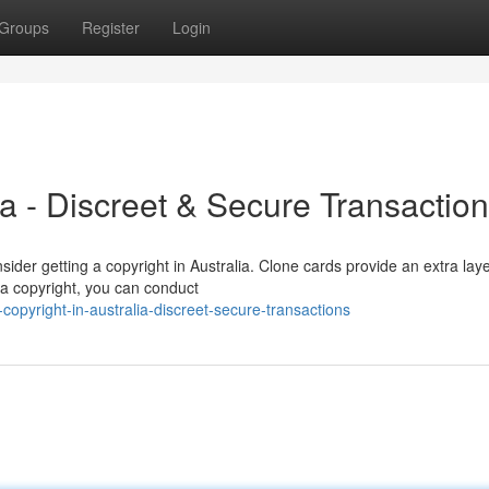
Groups
Register
Login
ia - Discreet & Secure Transactio
der getting a copyright in Australia. Clone cards provide an extra laye
h a copyright, you can conduct
opyright-in-australia-discreet-secure-transactions