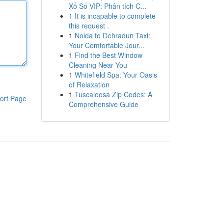
Xổ Số VIP: Phân tích C...
1
It is incapable to complete
this request .
1
Noida to Dehradun Taxi:
Your Comfortable Jour...
1
Find the Best Window
Cleaning Near You
1
Whitefield Spa: Your Oasis
of Relaxation
1
Tuscaloosa Zip Codes: A
ort Page
Comprehensive Guide