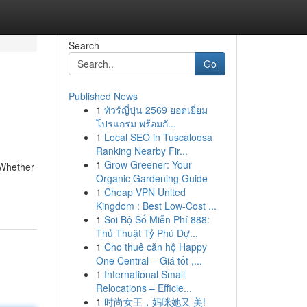
Search
Go
Published News
1
ทัวร์ญี่ปุ่น 2569 ยอดเยี่ยม
โปรแกรม พร้อมกั...
1
Local SEO in Tuscaloosa
Ranking Nearby Fir...
1
Grow Greener: Your
 Whether
Organic Gardening Guide
1
Cheap VPN United
Kingdom : Best Low-Cost ...
1
Soi Bộ Số Miễn Phí 888:
Thủ Thuật Tỷ Phú Dự...
1
Cho thuê căn hộ Happy
One Central – Giá tốt ,...
1
International Small
Relocations – Efficie...
1
时尚女王，妈咪她又 美!