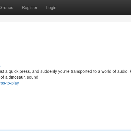
Groups
Register
Login
s
Just a quick press, and suddenly you're transported to a world of audio.
r of a dinosaur, sound
ss-to-play