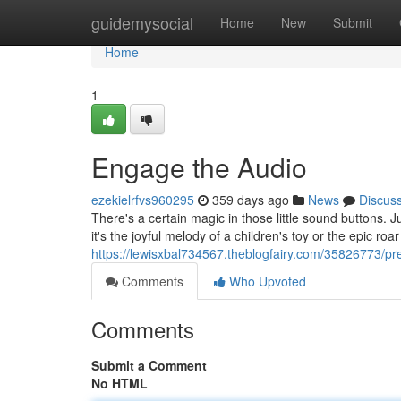
Home
guidemysocial
Home
New
Submit
Home
1
Engage the Audio
ezekielrfvs960295
359 days ago
News
Discus
There's a certain magic in those little sound buttons. 
it's the joyful melody of a children's toy or the epic roa
https://lewisxbal734567.theblogfairy.com/35826773/pre
Comments
Who Upvoted
Comments
Submit a Comment
No HTML