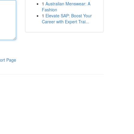
1
Australian Menswear: A
Fashion
1
Elevate SAP: Boost Your
Career with Expert Trai...
ort Page