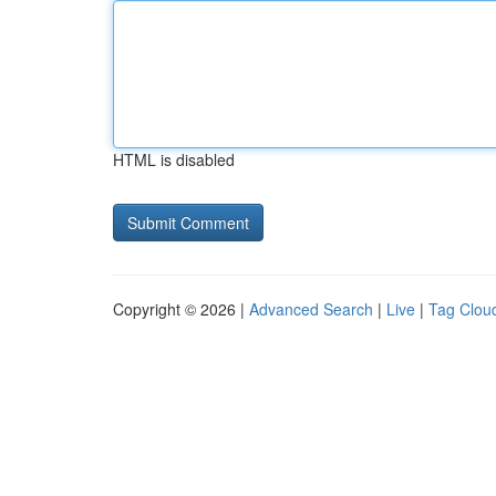
HTML is disabled
Copyright © 2026 |
Advanced Search
|
Live
|
Tag Clou