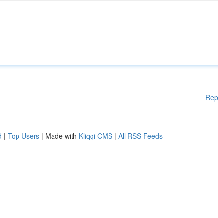
Rep
d
|
Top Users
| Made with
Kliqqi CMS
|
All RSS Feeds