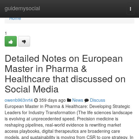
Home
guidemysocial
Togg
navi
Home
1
Detailed Notes on European
Master in Pharma &
Healthcare that discussed on
Social Media
owenb963nrt4
359 days ago
News
Discuss
European Master in Pharma & Healthcare: Developing Strategic
Leaders for Industry Transformation {The life sciences landscape
is evolving at unprecedented speed. Precision medicine is
reshaping pipelines, real-world evidence is rewriting market
access playbooks, digital therapeutics are broadening care
models, and sustainability is moving from CSR to core strategy. In