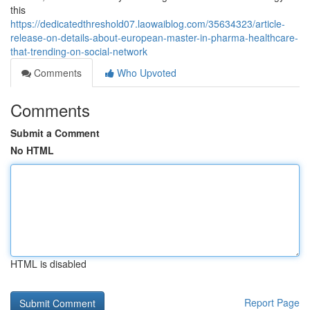
this
https://dedicatedthreshold07.laowaiblog.com/35634323/article-
release-on-details-about-european-master-in-pharma-healthcare-
that-trending-on-social-network
Comments
Who Upvoted
Comments
Submit a Comment
No HTML
HTML is disabled
Report Page