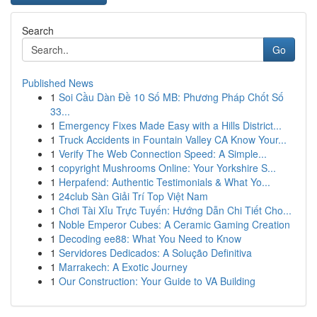
Search
Go
Published News
1
Soi Cầu Dàn Đề 10 Số MB: Phương Pháp Chốt Số
33...
1
Emergency Fixes Made Easy with a Hills District...
1
Truck Accidents in Fountain Valley CA Know Your...
1
Verify The Web Connection Speed: A Simple...
1
copyright Mushrooms Online: Your Yorkshire S...
1
Herpafend: Authentic Testimonials & What Yo...
1
24club Sàn Giải Trí Top Việt Nam
1
Chơi Tài Xỉu Trực Tuyến: Hướng Dẫn Chi Tiết Cho...
1
Noble Emperor Cubes: A Ceramic Gaming Creation
1
Decoding ee88: What You Need to Know
1
Servidores Dedicados: A Solução Definitiva
1
Marrakech: A Exotic Journey
1
Our Construction: Your Guide to VA Building