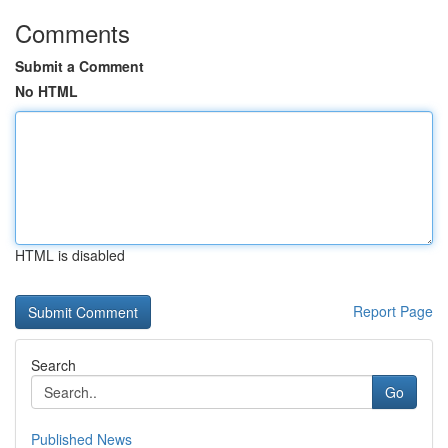
Comments
Submit a Comment
No HTML
HTML is disabled
Report Page
Search
Go
Published News