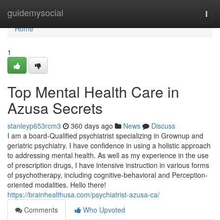
Home
guidemysocial
Togg
navi
Home
1
Top Mental Health Care in
Azusa Secrets
stanleyp653rcm3
360 days ago
News
Discuss
I am a board-Qualified psychiatrist specializing in Grownup and
geriatric psychiatry. I have confidence in using a holistic approach
to addressing mental health. As well as my experience in the use
of prescription drugs, I have intensive instruction in various forms
of psychotherapy, including cognitive-behavioral and Perception-
oriented modalities. Hello there!
https://brainhealthusa.com/psychiatrist-azusa-ca/
Comments
Who Upvoted