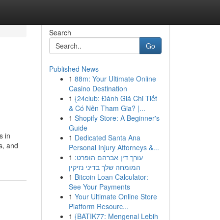
Search
Go
Published News
1
88m: Your Ultimate Online
Casino Destination
1
{24club: Đánh Giá Chi Tiết
& Có Nên Tham Gia? |...
1
Shopify Store: A Beginner's
Guide
s in
1
Dedicated Santa Ana
s, and
Personal Injury Attorneys &...
1
עורך דין אברהם הופרט:
המומחה שלך בדיני נזיקין
1
Bitcoin Loan Calculator:
See Your Payments
1
Your Ultimate Online Store
Platform Resourc...
1
{BATIK77: Mengenal Lebih