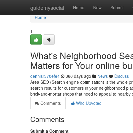
Home
guidemysocial
Home
New
Submit
Home
1
What's Neighborhood Sea
Matters for Your online b
dennisr370efe4
360 days ago
News
Discuss
Area SEO (Search engine optimisation) is the whole pr
search results for customers in your neighborhood plac
brick-and-mortar shops that need to appeal to nearb
Comments
Who Upvoted
Comments
Submit a Comment