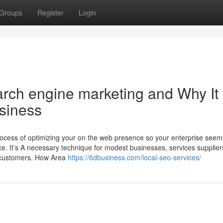
Groups
Register
Login
rch engine marketing and Why It
usiness
ocess of optimizing your on the web presence so your enterprise seem
e. It’s A necessary technique for modest businesses, services supplier
y customers. How Area
https://6dbusiness.com/local-seo-services/