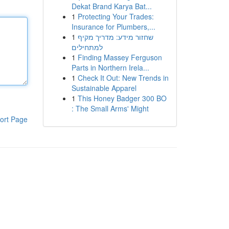
Dekat Brand Karya Bat...
1
Protecting Your Trades:
Insurance for Plumbers,...
1
שחזור מידע: מדריך מקיף
למתחילים
1
Finding Massey Ferguson
Parts in Northern Irela...
1
Check It Out: New Trends in
Sustainable Apparel
1
This Honey Badger 300 BO
: The Small Arms' Might
ort Page