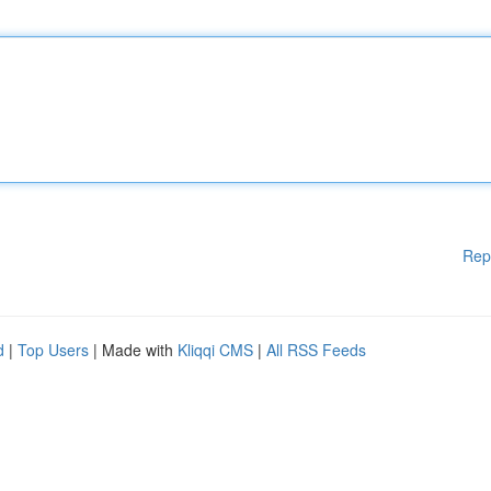
Rep
d
|
Top Users
| Made with
Kliqqi CMS
|
All RSS Feeds