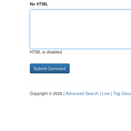
No HTML
HTML is disabled
Copyright © 2026 |
Advanced Search
|
Live
|
Tag Clou