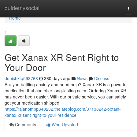
Home
guidemysocial
Togg
navi
Home
1
Get Xanax XR Sent Right to
Your Door
denishkfq593768
360 days ago
News
Discuss
Are you battling anxiety and need help? Xanax XR is a powerful
medication that can offer long-lasting calm. Ordering Xanax XR
has never been easier. With our private service, you can safely
get your medication shipped
https://rajanompp640232.thelateblog.com/37138242/obtain-
xanax-xr-sent-right-to-your-residence
Comments
Who Upvoted