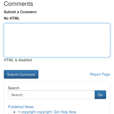
Comments
Submit a Comment
No HTML
HTML is disabled
Report Page
Search
Go
Published News
1
copyright copyright: Get Help Now