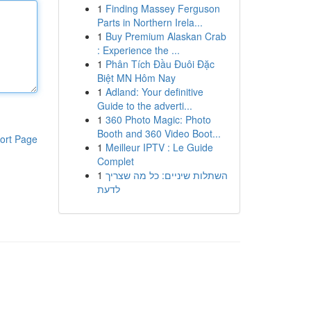
1
Finding Massey Ferguson
Parts in Northern Irela...
1
Buy Premium Alaskan Crab
: Experience the ...
1
Phân Tích Đầu Đuôi Đặc
Biệt MN Hôm Nay
1
Adland: Your definitive
Guide to the adverti...
1
360 Photo Magic: Photo
Booth and 360 Video Boot...
ort Page
1
Meilleur IPTV : Le Guide
Complet
1
השתלות שיניים: כל מה שצריך
לדעת