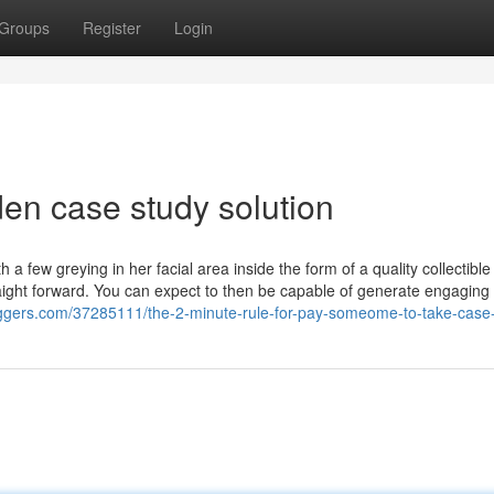
Groups
Register
Login
en case study solution
a few greying in her facial area inside the form of a quality collectible
raight forward. You can expect to then be capable of generate engaging
oggers.com/37285111/the-2-minute-rule-for-pay-someome-to-take-case