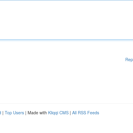
Rep
d
|
Top Users
| Made with
Kliqqi CMS
|
All RSS Feeds