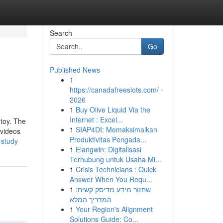
Search
Go
Published News
1
https://canadafreeslots.com/ -
2026
1
Buy Olive Liquid Via the
Internet : Excel...
 toy. The
1
SIAP4DI: Memaksimalkan
 videos
Produktivitas Pengada...
-study
1
Elangwin: Digitalisasi
Terhubung untuk Usaha Mi...
1
Crisis Technicians : Quick
Answer When You Requ...
1
שחזור מידע מדיסק קשיח:
המדריך המלא
1
Your Region's Alignment
Solutions Guide: Co...