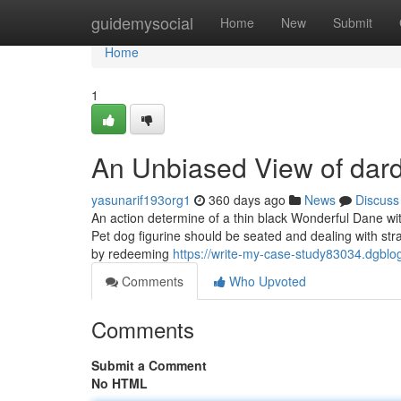
Home
guidemysocial
Home
New
Submit
Home
1
An Unbiased View of dard
yasunarif193org1
360 days ago
News
Discuss
An action determine of a thin black Wonderful Dane with 
Pet dog figurine should be seated and dealing with st
by redeeming
https://write-my-case-study83034.dgbl
Comments
Who Upvoted
Comments
Submit a Comment
No HTML