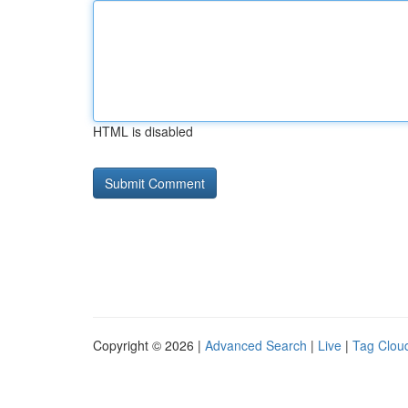
HTML is disabled
Copyright © 2026 |
Advanced Search
|
Live
|
Tag Clou