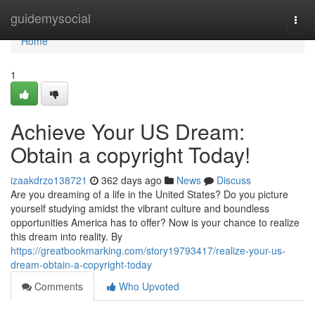
Home
guidemysocial
Togg
navi
Home
1
Achieve Your US Dream:
Obtain a copyright Today!
izaakdrzo138721
362 days ago
News
Discuss
Are you dreaming of a life in the United States? Do you picture
yourself studying amidst the vibrant culture and boundless
opportunities America has to offer? Now is your chance to realize
this dream into reality. By
https://greatbookmarking.com/story19793417/realize-your-us-
dream-obtain-a-copyright-today
Comments
Who Upvoted