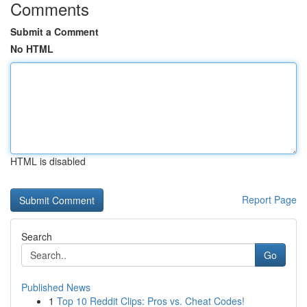
Comments
Submit a Comment
No HTML
HTML is disabled
Report Page
Search
Go
Published News
1
Top 10 Reddit Clips: Pros vs. Cheat Codes!