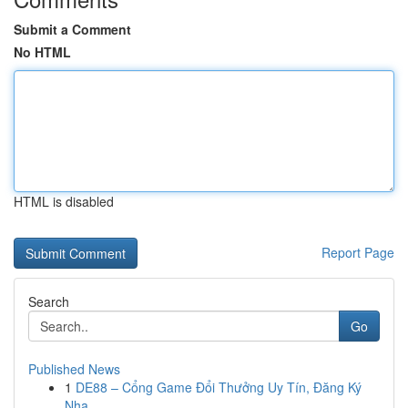
Submit a Comment
No HTML
HTML is disabled
Report Page
Search
Go
Published News
1
DE88 – Cổng Game Đổi Thưởng Uy Tín, Đăng Ký
Nha...