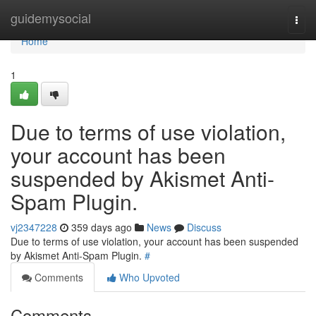
Home
guidemysocial
Togg
navi
Home
1
Due to terms of use violation,
your account has been
suspended by Akismet Anti-
Spam Plugin.
vj2347228
359 days ago
News
Discuss
Due to terms of use violation, your account has been suspended
by Akismet Anti-Spam Plugin.
#
Comments
Who Upvoted
Comments