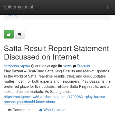
Home
guidemysocial
Togg
navi
Home
1
Satta Result Report Statement
Discussed on Internet
carsonb074pst4
360 days ago
News
Discuss
Play Bazaar – Real-Time Satta King Results and Market Updates
In the world of Satta, real-time results, trust, and quick updates
matter most. For both experts and newcomers, Play Bazaar is the
preferred place for live updates, reliable Satta King results, and a
look at different markets. As Satta games
https://nextgenview86.anchor-blog.com/17020831/play-bazaar-
options-you-should-know-about
Comments
Who Upvoted