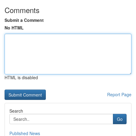
Comments
Submit a Comment
No HTML
HTML is disabled
Report Page
Search
Go
Published News