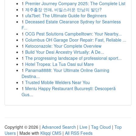
1
Premier Journey Company 2025: The Complete List
1
제주출장 연애, 비밀스러운 만남의 발단?
1
ufa7bet: The Ultimate Guide for Beginners
1
Deceased Estate Clearance Sydney for Seamless
F...
1
OCG Pest Solutions Campbelltown: Your Nearby...
1
Columbus OH Garage Door Repair: Fast, Reliable ...
1
Ketoconazole: Your Complete Overview
1
Build Your Desi Ancestry Virtually: A De...
1
The progressing landscape of professional sport...
1
Hotel Tropea: La Tua Oasi sul Mare
1
Panama8888: Your Ultimate Online Gaming
Destina...
1
Trusted Mobile Welders Near You
1
Meniu Happy Restaurant București: Descoperă
Gus...
Copyright © 2026 |
Advanced Search
|
Live
|
Tag Cloud
|
Top
Users
| Made with
Kliqqi CMS
|
All RSS Feeds