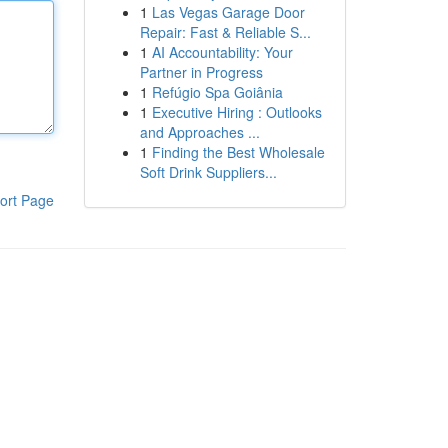
1
Las Vegas Garage Door
Repair: Fast & Reliable S...
1
AI Accountability: Your
Partner in Progress
1
Refúgio Spa Goiânia
1
Executive Hiring : Outlooks
and Approaches ...
1
Finding the Best Wholesale
Soft Drink Suppliers...
ort Page