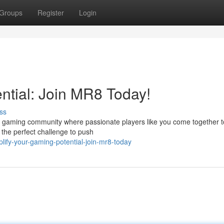
Groups
Register
Login
ntial: Join MR8 Today!
ss
te gaming community where passionate players like you come together t
d the perfect challenge to push
fy-your-gaming-potential-join-mr8-today