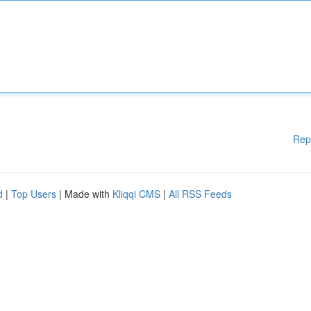
Rep
d
|
Top Users
| Made with
Kliqqi CMS
|
All RSS Feeds