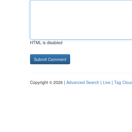
HTML is disabled
Copyright © 2026 |
Advanced Search
|
Live
|
Tag Clou