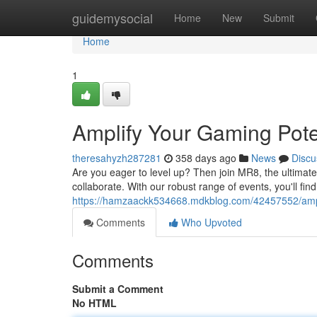
Home
guidemysocial
Home
New
Submit
Home
1
Amplify Your Gaming Pote
theresahyzh287281
358 days ago
News
Discu
Are you eager to level up? Then join MR8, the ultima
collaborate. With our robust range of events, you'll fin
https://hamzaackk534668.mdkblog.com/42457552/ampli
Comments
Who Upvoted
Comments
Submit a Comment
No HTML