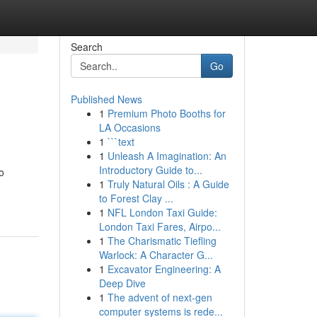
Search
Go
Published News
1
Premium Photo Booths for
LA Occasions
1
```text
1
Unleash A Imagination: An
Introductory Guide to...
o
1
Truly Natural Oils : A Guide
to Forest Clay ...
1
NFL London Taxi Guide:
London Taxi Fares, Airpo...
1
The Charismatic Tiefling
Warlock: A Character G...
1
Excavator Engineering: A
Deep Dive
1
The advent of next-gen
computer systems is rede...