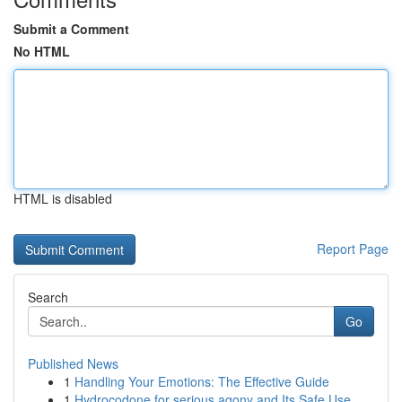
Submit a Comment
No HTML
HTML is disabled
Report Page
Search
Go
Published News
1
Handling Your Emotions: The Effective Guide
1
Hydrocodone for serious agony and Its Safe Use