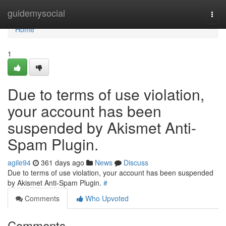
Home
guidemysocial
Togg
navi
Home
1
Due to terms of use violation,
your account has been
suspended by Akismet Anti-
Spam Plugin.
agile94
361 days ago
News
Discuss
Due to terms of use violation, your account has been suspended
by Akismet Anti-Spam Plugin.
#
Comments
Who Upvoted
Comments