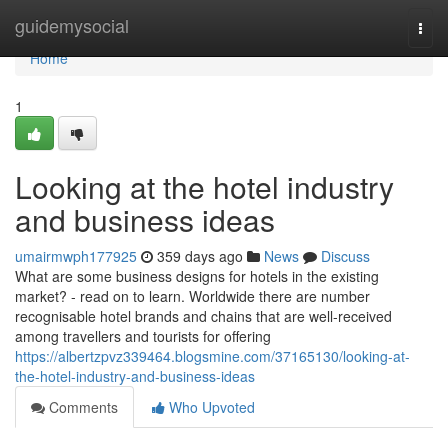
Home
guidemysocial
Togg
navi
Home
1
Looking at the hotel industry
and business ideas
umairmwph177925
359 days ago
News
Discuss
What are some business designs for hotels in the existing
market? - read on to learn. Worldwide there are number
recognisable hotel brands and chains that are well-received
among travellers and tourists for offering
https://albertzpvz339464.blogsmine.com/37165130/looking-at-
the-hotel-industry-and-business-ideas
Comments
Who Upvoted