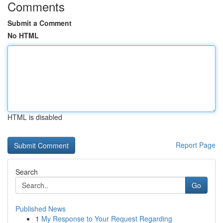
Comments
Submit a Comment
No HTML
HTML is disabled
Report Page
Search
Go
Published News
1
My Response to Your Request Regarding