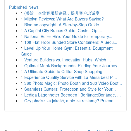
Published News
1
{美洽：企业客服新途径，提升客户忠诚度
1
Mitolyn Reviews: What Are Buyers Saying?
1
Binomo copyright: A Step-by-Step Guide
1
A Capital City Braces Guide: Costs , Opt...
1
National Boiler Hire: Your Guide to Temporary...
1
10ft Flat Floor Bunded Store Containers: A Secu...
1
Level Up Your Home Gym: Essential Equipment
Guide
1
Venture Builders vs. Innovation Hubs: Which ...
1
Optimal Monk Backgrounds: Finding Your Journey
1
A Ultimate Guide to Critter Shop Shopping
1
Experience Quality Service with La Mesa best Pl...
1
360 Photo Magic: Photo Booth and 360 Video Boot...
1
Seamless Gutters: Protection and Style for Your...
1
Lediga Lägenheter Boenden i Borlänge:Borlänge, ...
1
Czy płacisz za jakość, a nie za reklamę? Przean...