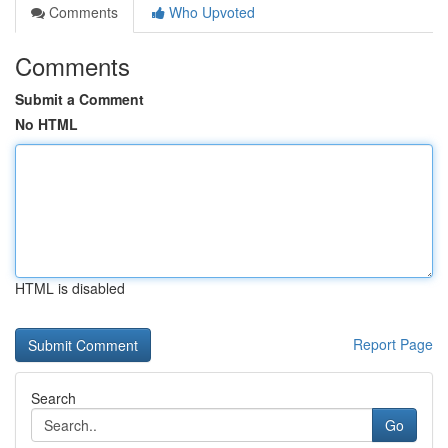
Comments
Who Upvoted
Comments
Submit a Comment
No HTML
HTML is disabled
Report Page
Search
Go