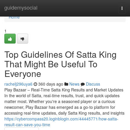
Home
guidemysocial
Togg
navi
Home
1
Top Guidelines Of Satta King
That Might Be Useful To
Everyone
rachelj296uya6
360 days ago
News
Discuss
Play Bazaar – Real-Time Satta King Results and Market Updates
In the world of Satta, real-time results, trust, and quick updates
matter most. Whether you're a seasoned player or a curious
newcomer, Play Bazaar has emerged as a go-to platform for
accessing real-time updates, daily Satta King results, and insights
https://cybercompass20.loginblogin.com/44445771/how-satta-
result-can-save-you-time