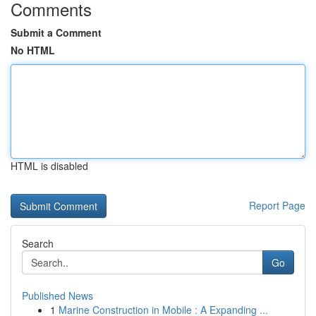
Comments
Submit a Comment
No HTML
HTML is disabled
Report Page
Search
Go
Published News
1
Marine Construction in Mobile : A Expanding ...