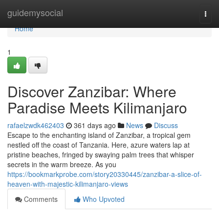
Home
guidemysocial
Togg
navi
Home
1
Discover Zanzibar: Where
Paradise Meets Kilimanjaro
rafaelzwdk462403
361 days ago
News
Discuss
Escape to the enchanting island of Zanzibar, a tropical gem
nestled off the coast of Tanzania. Here, azure waters lap at
pristine beaches, fringed by swaying palm trees that whisper
secrets in the warm breeze. As you
https://bookmarkprobe.com/story20330445/zanzibar-a-slice-of-
heaven-with-majestic-kilimanjaro-views
Comments
Who Upvoted