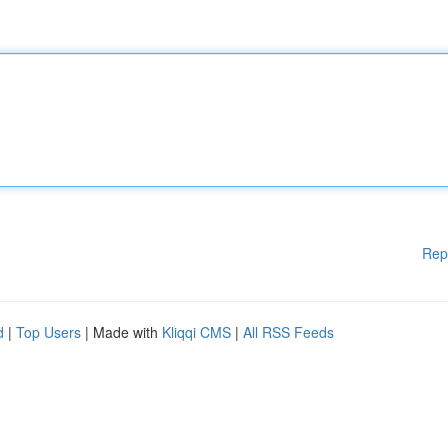
Rep
d
|
Top Users
| Made with
Kliqqi CMS
|
All RSS Feeds