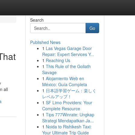
Search
Go
Published News
1
Las Vegas Garage Door
That
Repair: Expert Services Y...
1
Reaching Us
1
This Rule of the Goliath
Savage
1
Alojamiento Web en
y
México: Guía Completa
n all
1
日本語学習ゲーム：楽しく
レベルアップ！
a
1
SF Limo Providers: Your
Complete Resource
1
Tips 777Winrate: Ungkap
Strategi Mendapatkan Ja...
1
Noida to Rishikesh Taxi:
Your Ultimate Trip Guide