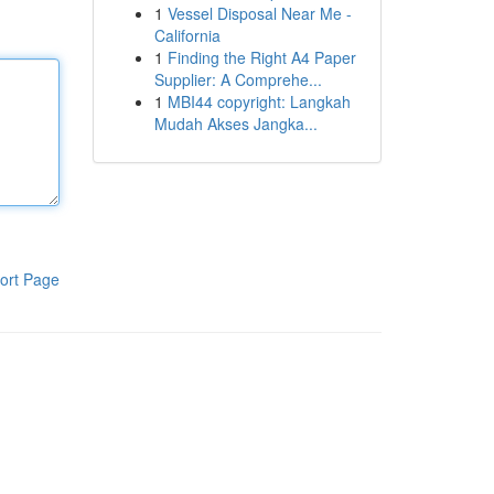
1
Vessel Disposal Near Me -
California
1
Finding the Right A4 Paper
Supplier: A Comprehe...
1
MBI44 copyright: Langkah
Mudah Akses Jangka...
ort Page