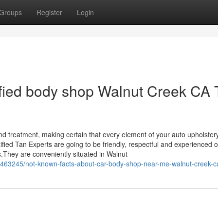
Groups
Register
Login
tified body shop Walnut Creek CA 
nd treatment, making certain that every element of your auto upholster
tified Tan Experts are going to be friendly, respectful and experienced o
s.They are conveniently situated in Walnut
463245/not-known-facts-about-car-body-shop-near-me-walnut-creek-c