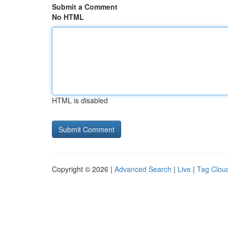
Submit a Comment
No HTML
HTML is disabled
Copyright © 2026 |
Advanced Search
|
Live
|
Tag Clou