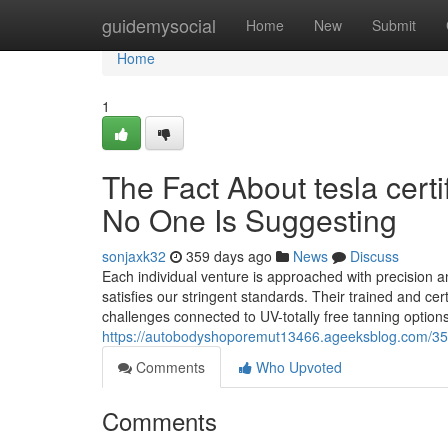
Home
guidemysocial
Home
New
Submit
Home
1
The Fact About tesla cer
No One Is Suggesting
sonjaxk32
359 days ago
News
Discuss
Each individual venture is approached with precision a
satisfies our stringent standards. Their trained and cer
challenges connected to UV-totally free tanning option
https://autobodyshoporemut13466.ageeksblog.com/35
Comments
Who Upvoted
Comments