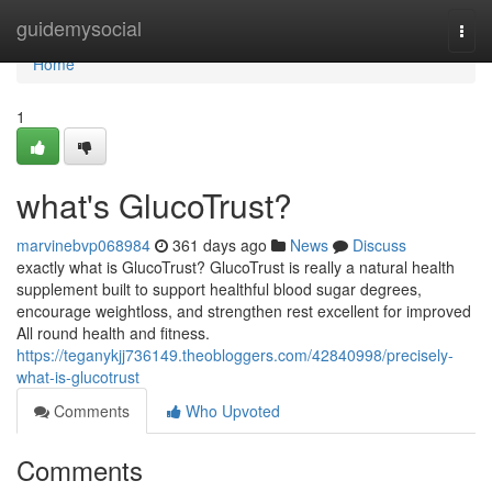
Home
guidemysocial
Togg
navi
Home
1
what's GlucoTrust?
marvinebvp068984
361 days ago
News
Discuss
exactly what is GlucoTrust? GlucoTrust is really a natural health
supplement built to support healthful blood sugar degrees,
encourage weightloss, and strengthen rest excellent for improved
All round health and fitness.
https://teganykjj736149.theobloggers.com/42840998/precisely-
what-is-glucotrust
Comments
Who Upvoted
Comments