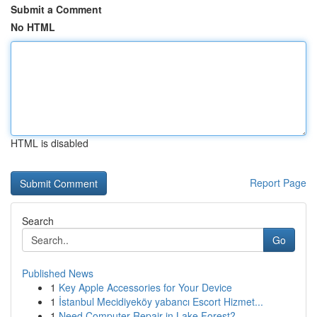
Submit a Comment
No HTML
HTML is disabled
Report Page
Search
Go
Published News
1
Key Apple Accessories for Your Device
1
İstanbul Mecidiyeköy yabancı Escort Hizmet...
1
Need Computer Repair in Lake Forest?