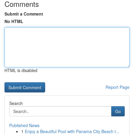
Comments
Submit a Comment
No HTML
HTML is disabled
Report Page
Search
Go
Published News
1
Enjoy a Beautiful Pool with Panama City Beach t...