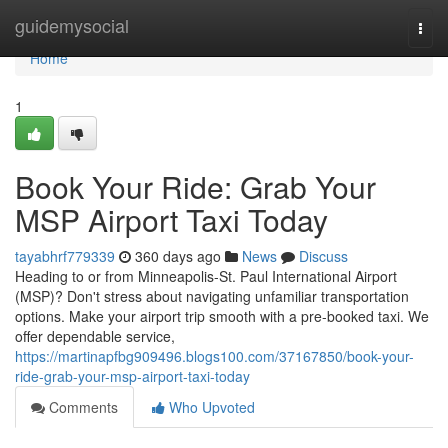
Home
guidemysocial
Togg
navi
Home
1
Book Your Ride: Grab Your
MSP Airport Taxi Today
tayabhrf779339
360 days ago
News
Discuss
Heading to or from Minneapolis-St. Paul International Airport
(MSP)? Don't stress about navigating unfamiliar transportation
options. Make your airport trip smooth with a pre-booked taxi. We
offer dependable service,
https://martinapfbg909496.blogs100.com/37167850/book-your-
ride-grab-your-msp-airport-taxi-today
Comments
Who Upvoted