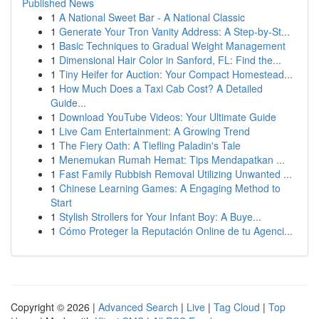
Published News
1
A National Sweet Bar - A National Classic
1
Generate Your Tron Vanity Address: A Step-by-St...
1
Basic Techniques to Gradual Weight Management
1
Dimensional Hair Color in Sanford, FL: Find the...
1
Tiny Heifer for Auction: Your Compact Homestead...
1
How Much Does a Taxi Cab Cost? A Detailed
Guide...
1
Download YouTube Videos: Your Ultimate Guide
1
Live Cam Entertainment: A Growing Trend
1
The Fiery Oath: A Tiefling Paladin's Tale
1
Menemukan Rumah Hemat: Tips Mendapatkan ...
1
Fast Family Rubbish Removal Utilizing Unwanted ...
1
Chinese Learning Games: A Engaging Method to
Start
1
Stylish Strollers for Your Infant Boy: A Buye...
1
Cómo Proteger la Reputación Online de tu Agenci...
Copyright © 2026 |
Advanced Search
|
Live
|
Tag Cloud
|
Top