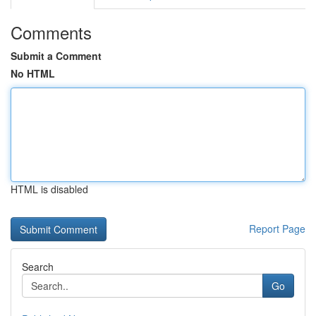
Comments
Submit a Comment
No HTML
HTML is disabled
Report Page
Search
Go