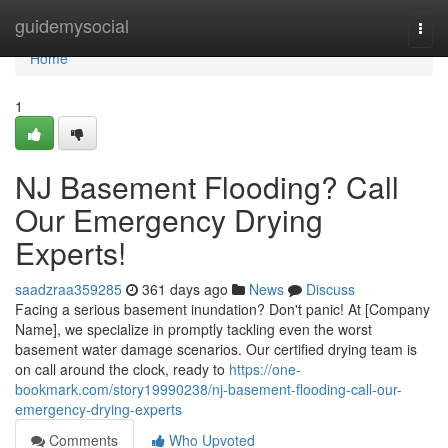
Home
guidemysocial
Togg
navi
Home
1
NJ Basement Flooding? Call
Our Emergency Drying
Experts!
saadzraa359285
361 days ago
News
Discuss
Facing a serious basement inundation? Don't panic! At [Company
Name], we specialize in promptly tackling even the worst
basement water damage scenarios. Our certified drying team is
on call around the clock, ready to
https://one-
bookmark.com/story19990238/nj-basement-flooding-call-our-
emergency-drying-experts
Comments
Who Upvoted