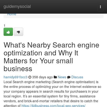
Home
guidemysocial
Togg
navi
Home
1
What's Nearby Search engine
optimization and Why It
Matters for Your small
business
hamidy691bcc3
358 days ago
News
Discuss
Local Search engine marketing (Search engine optimisation) is
the entire process of optimizing your on the internet existence so
your company appears in search results for purchasers in your
local region. It’s an essential system for tiny firms, assistance
vendors, and brick-and-mortar retailers that desire to catch the
attention of
https://6dbusiness.com/local-seo-services/