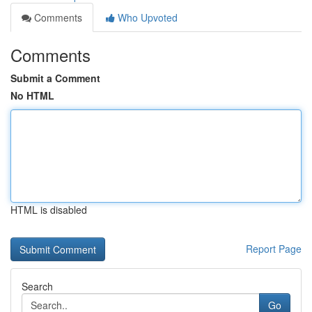
Comments
Who Upvoted
Comments
Submit a Comment
No HTML
HTML is disabled
Report Page
Search
Go