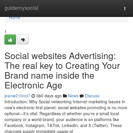
Home
guidemysocial
Togg
navi
Home
1
Social websites Advertising:
The real key to Creating Your
Brand name inside the
Electronic Age
jeanw210ncl7
360 days ago
News
Discuss
Introduction: Why Social networking Internet marketing Issues In
now’s electronic-first planet, social websites promoting is no more
optional—it’s vital. Regardless of whether you’re a small local
company or a world brand, your audience is on platforms like
Facebook, Instagram, TikTok, LinkedIn, and X (Twitter). These
channels supply immediate usage of