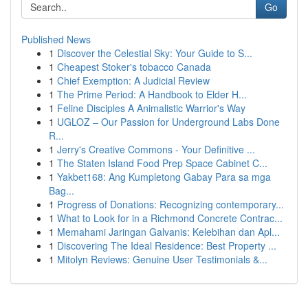
Go
Published News
1
Discover the Celestial Sky: Your Guide to S...
1
Cheapest Stoker's tobacco Canada
1
Chief Exemption: A Judicial Review
1
The Prime Period: A Handbook to Elder H...
1
Feline Disciples A Animalistic Warrior's Way
1
UGLOZ – Our Passion for Underground Labs Done
R...
1
Jerry's Creative Commons - Your Definitive ...
1
The Staten Island Food Prep Space Cabinet C...
1
Yakbet168: Ang Kumpletong Gabay Para sa mga
Bag...
1
Progress of Donations: Recognizing contemporary...
1
What to Look for in a Richmond Concrete Contrac...
1
Memahami Jaringan Galvanis: Kelebihan dan Apl...
1
Discovering The Ideal Residence: Best Property ...
1
Mitolyn Reviews: Genuine User Testimonials &...