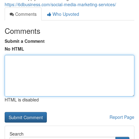
https://6dbusiness.com/social-media-marketing-services/
Comments
Who Upvoted
Comments
Submit a Comment
No HTML
HTML is disabled
Report Page
Search