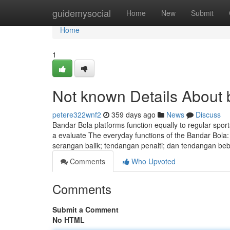
Home
guidemysocial
Home
New
Submit
Home
1
Not known Details About 
petere322wnf2
359 days ago
News
Discuss
Bandar Bola platforms function equally to regular spor
a evaluate The everyday functions of the Bandar Bola: 
serangan balik; tendangan penalti; dan tendangan b
Comments
Who Upvoted
Comments
Submit a Comment
No HTML