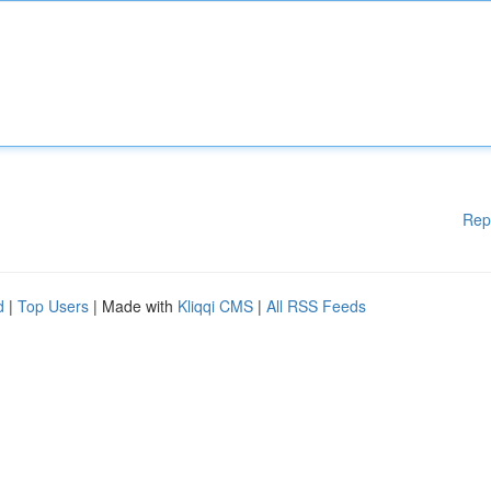
Rep
d
|
Top Users
| Made with
Kliqqi CMS
|
All RSS Feeds