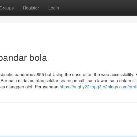
Groups
Register
Login
bandar bola
tsbooks bandarbola855 but Using the ease of on the web accessibility. 
Bermain di dalam atau sekitar space penalti; satu lawan satu dalam sit
ebas dianggap oleh Perusahaan
https://hughy221xpg3.p2blogs.com/profi