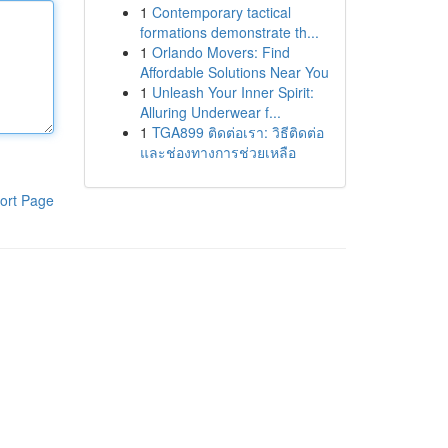
1
Contemporary tactical
formations demonstrate th...
1
Orlando Movers: Find
Affordable Solutions Near You
1
Unleash Your Inner Spirit:
Alluring Underwear f...
1
TGA899 ติดต่อเรา: วิธีติดต่อ
และช่องทางการช่วยเหลือ
ort Page