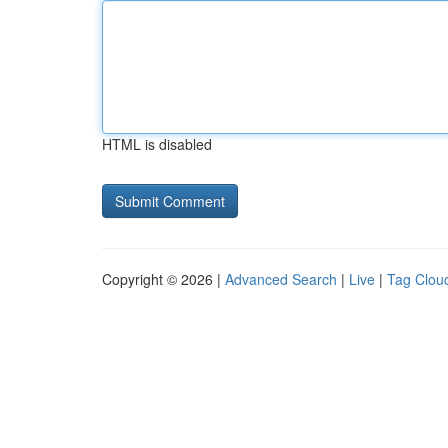
HTML is disabled
Copyright © 2026 |
Advanced Search
|
Live
|
Tag Clou