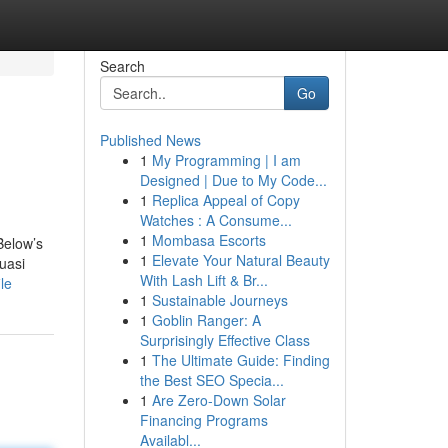
Search
Go
Published News
1
My Programming | I am
Designed | Due to My Code...
1
Replica Appeal of Copy
Watches : A Consume...
1
Mombasa Escorts
Below’s
1
Elevate Your Natural Beauty
uasi
With Lash Lift & Br...
le
1
Sustainable Journeys
1
Goblin Ranger: A
Surprisingly Effective Class
1
The Ultimate Guide: Finding
the Best SEO Specia...
1
Are Zero-Down Solar
Financing Programs
Availabl...