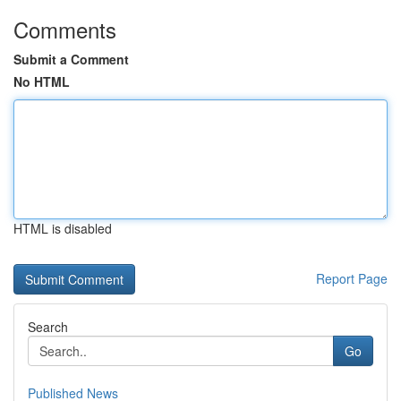
Comments
Submit a Comment
No HTML
HTML is disabled
Report Page
Search
Go
Published News