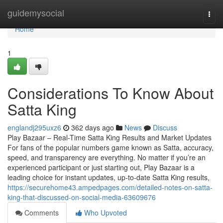
Home
guidemysocial
Togg
navi
Home
1
Considerations To Know About
Satta King
englandj295uxz6
362 days ago
News
Discuss
Play Bazaar – Real-Time Satta King Results and Market Updates
For fans of the popular numbers game known as Satta, accuracy,
speed, and transparency are everything. No matter if you’re an
experienced participant or just starting out, Play Bazaar is a
leading choice for instant updates, up-to-date Satta King results,
https://securehome43.ampedpages.com/detailed-notes-on-satta-
king-that-discussed-on-social-media-63609676
Comments
Who Upvoted