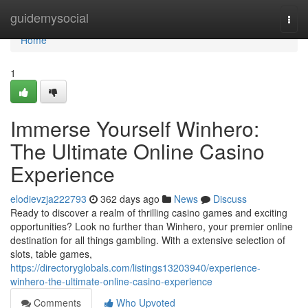
Home
guidemysocial
Togg
navi
Home
1
Immerse Yourself Winhero:
The Ultimate Online Casino
Experience
elodievzja222793
362 days ago
News
Discuss
Ready to discover a realm of thrilling casino games and exciting
opportunities? Look no further than Winhero, your premier online
destination for all things gambling. With a extensive selection of
slots, table games,
https://directoryglobals.com/listings13203940/experience-
winhero-the-ultimate-online-casino-experience
Comments
Who Upvoted