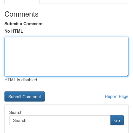
Comments
Submit a Comment
No HTML
HTML is disabled
Report Page
Search
Go