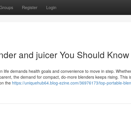
Groups
Register
Login
ender and juicer You Should Know
ern life demands health goals and convenience to move in step. Whether
y parent, the demand for compact, do-more blenders keeps rising. This 
 on the
https://uniquehub64.blog-ezine.com/36976173/top-portable-blen