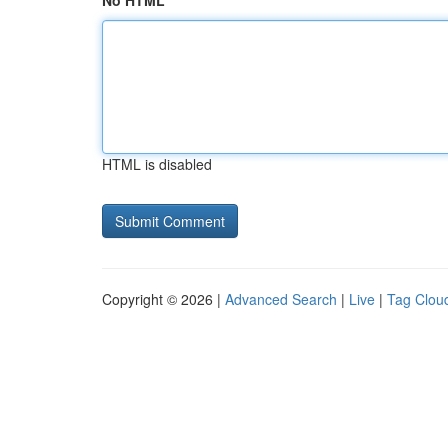
No HTML
HTML is disabled
Copyright © 2026 |
Advanced Search
|
Live
|
Tag Clou