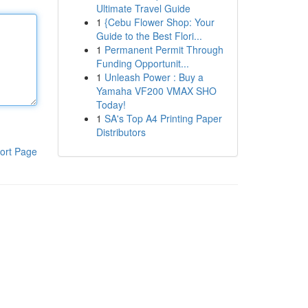
Ultimate Travel Guide
1
{Cebu Flower Shop: Your
Guide to the Best Flori...
1
Permanent Permit Through
Funding Opportunit...
1
Unleash Power : Buy a
Yamaha VF200 VMAX SHO
Today!
1
SA's Top A4 Printing Paper
Distributors
ort Page