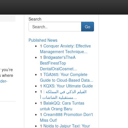
Search
Go
Published News
1
Conquer Anxiety: Effective
Management Technique...
1
Bridgwater'sTheA
BestFinestTop
DentalOralCosmet...
 you’re
1
TGA365: Your Complete
is where
Guide to Cloud-Based Data...
der-
1
KQXS: Your Ultimate Guide
1
الفيلم الذكي في المملكة :
مستقبلية الشاشات أ...
1
BalakQQ: Cara Tuntas
untuk Orang Baru
1
Cream888 Promotion Don't
Miss Out!
1
Noida to Jaipur Taxi: Your