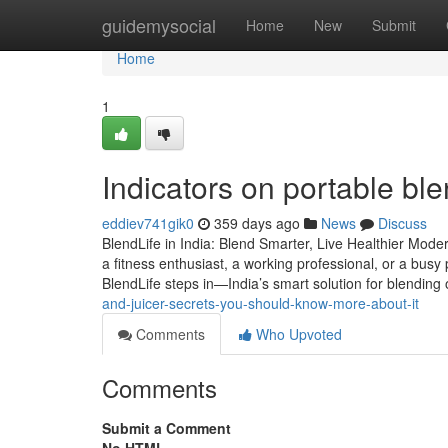
Home
guidemysocial
Home
New
Submit
Home
1
Indicators on portable bl
eddiev741gik0
359 days ago
News
Discuss
BlendLife in India: Blend Smarter, Live Healthier Mod
a fitness enthusiast, a working professional, or a bus
BlendLife steps in—India’s smart solution for blending
and-juicer-secrets-you-should-know-more-about-it
Comments
Who Upvoted
Comments
Submit a Comment