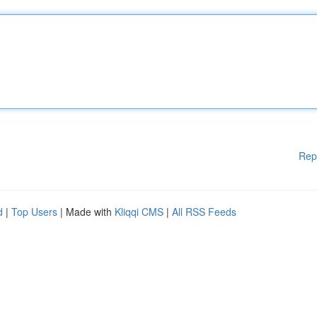
Rep
d
|
Top Users
| Made with
Kliqqi CMS
|
All RSS Feeds