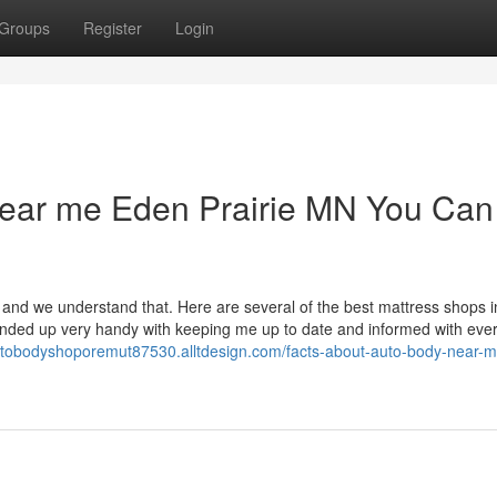
Groups
Register
Login
 near me Eden Prairie MN You Can
and we understand that. Here are several of the best mattress shops i
nded up very handy with keeping me up to date and informed with ever
autobodyshoporemut87530.alltdesign.com/facts-about-auto-body-near-