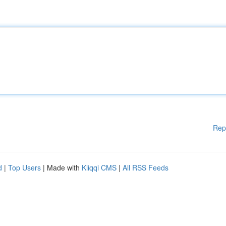
Rep
d
|
Top Users
| Made with
Kliqqi CMS
|
All RSS Feeds