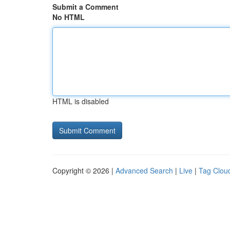
Submit a Comment
No HTML
HTML is disabled
Copyright © 2026 |
Advanced Search
|
Live
|
Tag Clou