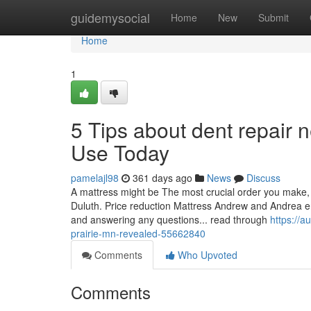
Home
guidemysocial
Home
New
Submit
Home
1
5 Tips about dent repair
Use Today
pamelajl98
361 days ago
News
Discuss
A mattress might be The most crucial order you make, 
Duluth. Price reduction Mattress Andrew and Andrea e
and answering any questions... read through
https://
prairie-mn-revealed-55662840
Comments
Who Upvoted
Comments