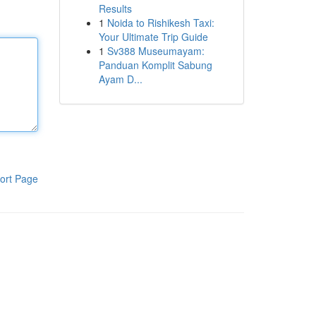
Results
1
Noida to Rishikesh Taxi:
Your Ultimate Trip Guide
1
Sv388 Museumayam:
Panduan Komplit Sabung
Ayam D...
ort Page