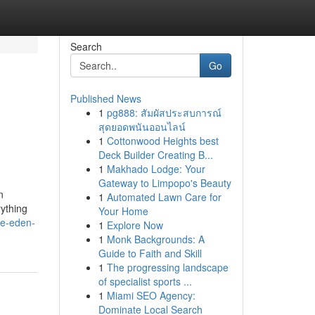
Search
Go
Published News
1
pg888: สัมผัสประสบการณ์
สุดยอดพนันออนไลน์
1
Cottonwood Heights best
Deck Builder Creating B...
1
Makhado Lodge: Your
Gateway to Limpopo's Beauty
n
1
Automated Lawn Care for
ything
Your Home
me-eden-
1
Explore Now
1
Monk Backgrounds: A
Guide to Faith and Skill
1
The progressing landscape
of specialist sports ...
1
Miami SEO Agency:
Dominate Local Search