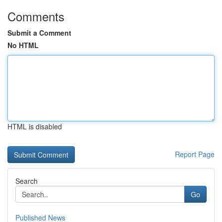
Comments
Submit a Comment
No HTML
HTML is disabled
Report Page
Search
Go
Published News