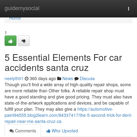
Home
guidemysocial
Togg
navi
Home
1
5 Essential Elements For car
accidents santa cruz
neelyth01
360 days ago
News
Discuss
Though you'll find a wide array of high-quality repair shops, some
are more reliable than Other folks. A reliable repair shop must
have a good standing and give good pricing. They must also have
state-of-the-artwork applications and devices, and be capable of
fulfill your plan. They may also give a
https://automotive-
paint94555.blog2learn.com/84337417/the-5-second-trick-for-dent-
repair-near-me-santa-cruz-ca
Comments
Who Upvoted