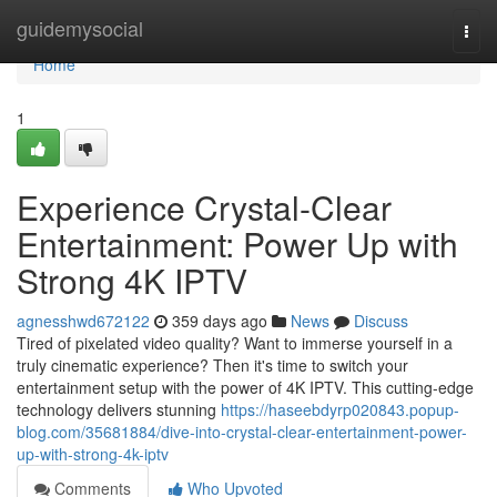
Home
guidemysocial
Togg
navi
Home
1
Experience Crystal-Clear
Entertainment: Power Up with
Strong 4K IPTV
agnesshwd672122
359 days ago
News
Discuss
Tired of pixelated video quality? Want to immerse yourself in a
truly cinematic experience? Then it's time to switch your
entertainment setup with the power of 4K IPTV. This cutting-edge
technology delivers stunning
https://haseebdyrp020843.popup-
blog.com/35681884/dive-into-crystal-clear-entertainment-power-
up-with-strong-4k-iptv
Comments
Who Upvoted