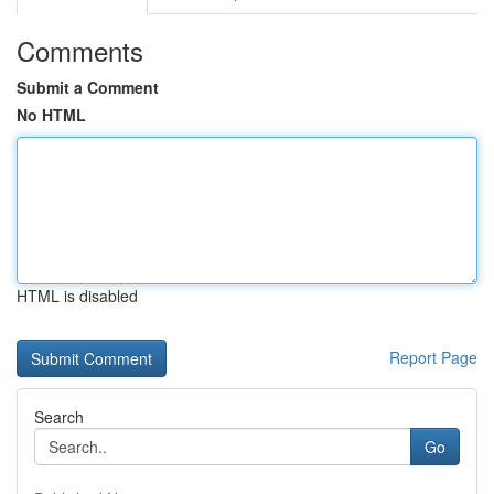
Comments
Submit a Comment
No HTML
HTML is disabled
Report Page
Search
Go