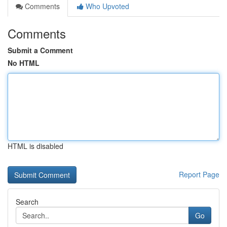
Comments
Who Upvoted
Comments
Submit a Comment
No HTML
HTML is disabled
Report Page
Search
Go