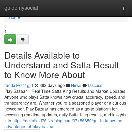
Home
guidemysocial
Togg
navi
Home
1
Details Available to
Understand and Satta Result
to Know More About
randallw741gjl1
362 days ago
News
Discuss
Play Bazaar – Real-Time Satta King Results and Market Updates
Anyone who plays Satta knows how crucial accuracy, speed, and
transparency are. Whether you're a seasoned player or a curious
newcomer, Play Bazaar has emerged as a go-to platform for
accessing real-time updates, daily Satta King results, and insights
into
https://deltafield76.izrablog.com/37156850/get-to-know-the-
advantages-of-play-bazaar