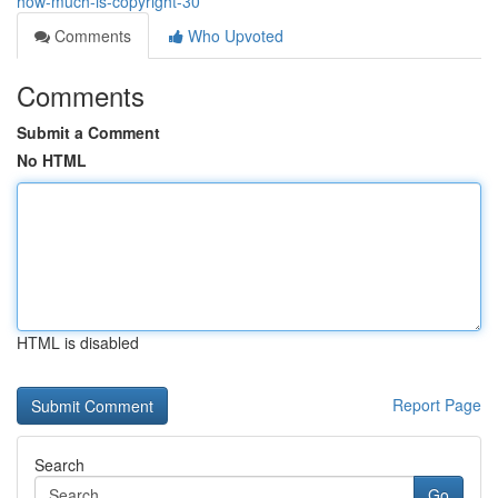
how-much-is-copyright-30
Comments
Who Upvoted
Comments
Submit a Comment
No HTML
HTML is disabled
Report Page
Search
Go