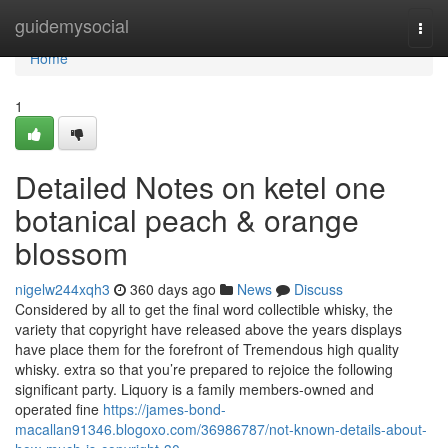
Home
guidemysocial
Togg
navi
Home
1
Detailed Notes on ketel one
botanical peach & orange
blossom
nigelw244xqh3
360 days ago
News
Discuss
Considered by all to get the final word collectible whisky, the
variety that copyright have released above the years displays
have place them for the forefront of Tremendous high quality
whisky. extra so that you’re prepared to rejoice the following
significant party. Liquory is a family members-owned and
operated fine
https://james-bond-
macallan91346.blogoxo.com/36986787/not-known-details-about-