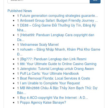
Published News
1
Future generation computing strategies guarante...
1
Amboseli Group Safari: Budget-Friendly Journey ...
1
DE88 – Cổng Game Đổi Thưởng Uy Tín, Đăng Ký
Nha...
1
{Hebat99: Panduan Lengkap Cara copyright dan
Da...
1
Vietnamese Scaly Marvel
1
nohuwin – Đăng Nhập Nhanh, Khám Phá Kho Game
Đ...
1
{Big777: Panduan Lengkap dan Link Resmi
1
88i: Your Ultimate Guide to Online Casino Gaming
1
Jatengtoto: Tutorial Lengkap untuk Orang Awam
1
Puff La Carts: Your Ultimate Handbook
1
Boat Removal Florida: Local Services & Costs
1
I am Unable to Complete Your Request
1
MB Win2888 Châu Á Bậc Thầy Xem Bạch Thủ: Dự
Báo...
1
Buy 4-ACO-copyright Via the Internet : A D...
1
Poppo Agency Kaise Banaye?