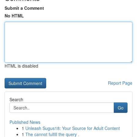
Submit a Comment
No HTML
HTML is disabled
Report Page
Search
Go
Published News
1
Unleash Sugus18: Your Source for Adult Content
1
The cannot fulfill the query .