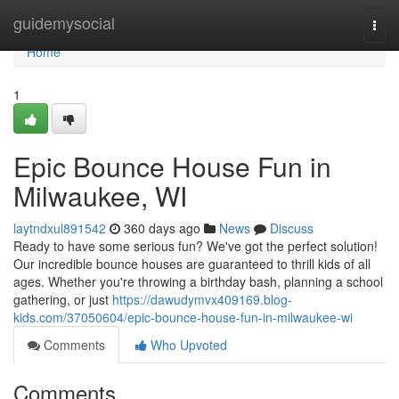
Home
guidemysocial
Togg
navi
Home
1
Epic Bounce House Fun in
Milwaukee, WI
laytndxul891542
360 days ago
News
Discuss
Ready to have some serious fun? We've got the perfect solution!
Our incredible bounce houses are guaranteed to thrill kids of all
ages. Whether you're throwing a birthday bash, planning a school
gathering, or just
https://dawudymvx409169.blog-
kids.com/37050604/epic-bounce-house-fun-in-milwaukee-wi
Comments
Who Upvoted
Comments