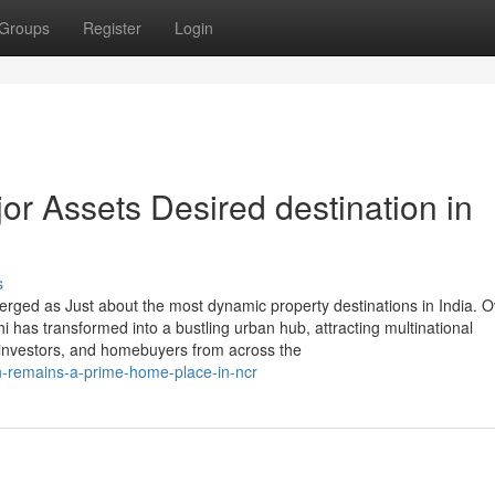
Groups
Register
Login
r Assets Desired destination in
s
rged as Just about the most dynamic property destinations in India. O
lhi has transformed into a bustling urban hub, attracting multinational
 investors, and homebuyers from across the
n-remains-a-prime-home-place-in-ncr