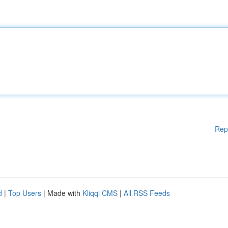
Rep
d
|
Top Users
| Made with
Kliqqi CMS
|
All RSS Feeds