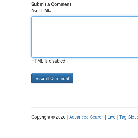
Submit a Comment
No HTML
HTML is disabled
Copyright © 2026 |
Advanced Search
|
Live
|
Tag Clou