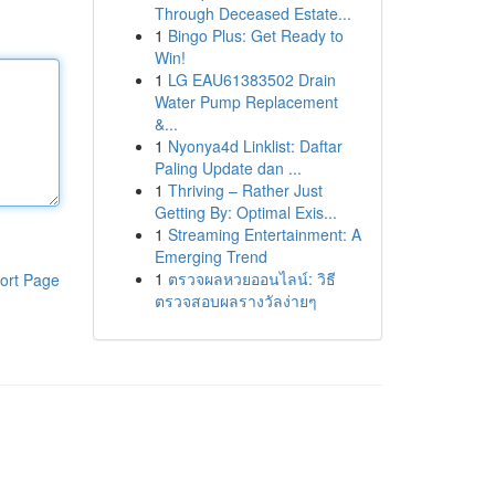
Through Deceased Estate...
1
Bingo Plus: Get Ready to
Win!
1
LG EAU61383502 Drain
Water Pump Replacement
&...
1
Nyonya4d Linklist: Daftar
Paling Update dan ...
1
Thriving – Rather Just
Getting By: Optimal Exis...
1
Streaming Entertainment: A
Emerging Trend
1
ตรวจผลหวยออนไลน์: วิธี
ort Page
ตรวจสอบผลรางวัลง่ายๆ