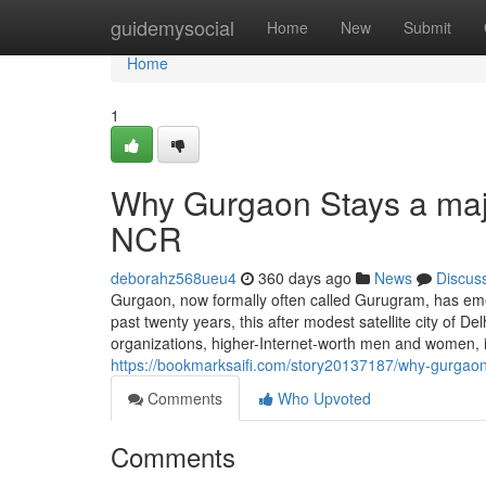
Home
guidemysocial
Home
New
Submit
Home
1
Why Gurgaon Stays a majo
NCR
deborahz568ueu4
360 days ago
News
Discus
Gurgaon, now formally often called Gurugram, has eme
past twenty years, this after modest satellite city of De
organizations, higher-Internet-worth men and women,
https://bookmarksaifi.com/story20137187/why-gurgao
Comments
Who Upvoted
Comments