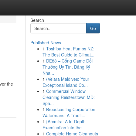
Search
Go
Published News
1
Toshiba Heat Pumps NZ:
The Best Guide to Climat...
1
DE88 – Cổng Game Đổi
Thưởng Uy Tín, Đăng Ký
Nha...
1
{Velara Maldives: Your
ver the
Exceptional Island Co...
1
Commercial Window
Cleaning Reisterstown MD:
Spa...
1
Broadcasting Corporation
Watermans: A Tradit...
1
{Arcmira: A In-Depth
Examination into the ...
1
Complete Home Cleanouts