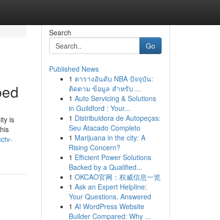
Search
Go
Published News
1
ตารางอันดับ NBA ปัจจุบัน:
bed
ติดตาม ข้อมูล สำหรับ ...
1
Auto Servicing & Solutions
in Guildford : Your...
1
Distribuidora de Autopeças:
ty is
Seu Atacado Completo
his
1
Marijuana in the city: A
ctv-
Rising Concern?
1
Efficient Power Solutions
Backed by a Qualified...
1
OKCAO官网：权威信息一览
1
Ask an Expert Helpline:
Your Questions, Answered
1
AI WordPress Website
Builder Compared: Why ...