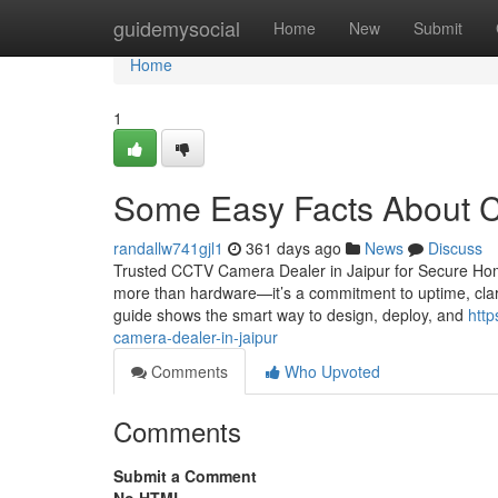
Home
guidemysocial
Home
New
Submit
Home
1
Some Easy Facts About Cc
randallw741gjl1
361 days ago
News
Discuss
Trusted CCTV Camera Dealer in Jaipur for Secure Homes
more than hardware—it’s a commitment to uptime, clari
guide shows the smart way to design, deploy, and
http
camera-dealer-in-jaipur
Comments
Who Upvoted
Comments
Submit a Comment