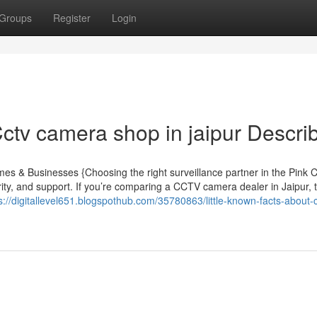
Groups
Register
Login
tv camera shop in jaipur Descri
 & Businesses {Choosing the right surveillance partner in the Pink Ci
ty, and support. If you’re comparing a CCTV camera dealer in Jaipur, t
s://digitallevel651.blogspothub.com/35780863/little-known-facts-about-c