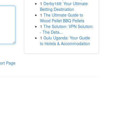
1
Derby168: Your Ultimate
Betting Destination
1
The Ultimate Guide to
Wood Pellet BBQ Pellets
1
The Solution: VPN Solution:
- The Deta...
1
Gulu Uganda: Your Guide
to Hotels & Accommodation
ort Page