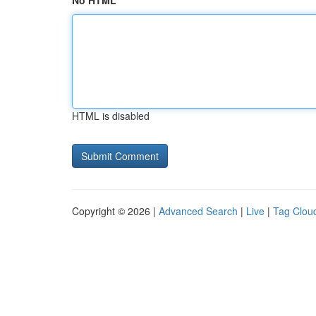
No HTML
HTML is disabled
Copyright © 2026 |
Advanced Search
|
Live
|
Tag Clou