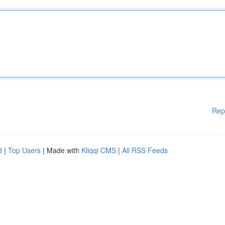
Rep
d
|
Top Users
| Made with
Kliqqi CMS
|
All RSS Feeds