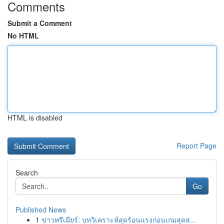
Comments
Submit a Comment
No HTML
HTML is disabled
Report Page
Search
Go
Published News
1
ข่าวพรีเมียร์: บทวิเคราะห์สุดร้อนแรงก่อนเกมสุดส...