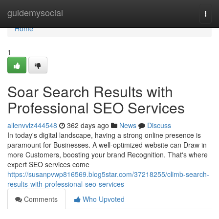
Home
guidemysocial
Togg
navi
Home
1
Soar Search Results with
Professional SEO Services
allenvvlz444548
362 days ago
News
Discuss
In today's digital landscape, having a strong online presence is
paramount for Businesses. A well-optimized website can Draw in
more Customers, boosting your brand Recognition. That's where
expert SEO services come
https://susanpvwp816569.blog5star.com/37218255/climb-search-
results-with-professional-seo-services
Comments
Who Upvoted