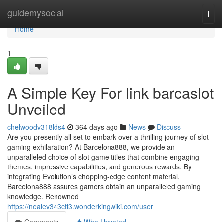
Home
guidemysocial
Togg
navi
Home
1
A Simple Key For link barcaslot
Unveiled
chelwoodv318lds4
364 days ago
News
Discuss
Are you presently all set to embark over a thrilling journey of slot
gaming exhilaration? At Barcelona888, we provide an
unparalleled choice of slot game titles that combine engaging
themes, impressive capabilities, and generous rewards. By
integrating Evolution’s chopping-edge content material,
Barcelona888 assures gamers obtain an unparalleled gaming
knowledge. Renowned
https://nealev343cti3.wonderkingwiki.com/user
Comments
Who Upvoted