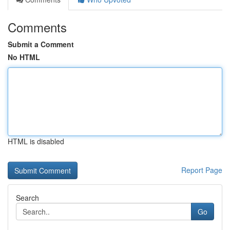
Comments
Submit a Comment
No HTML
HTML is disabled
Report Page
Search
Go