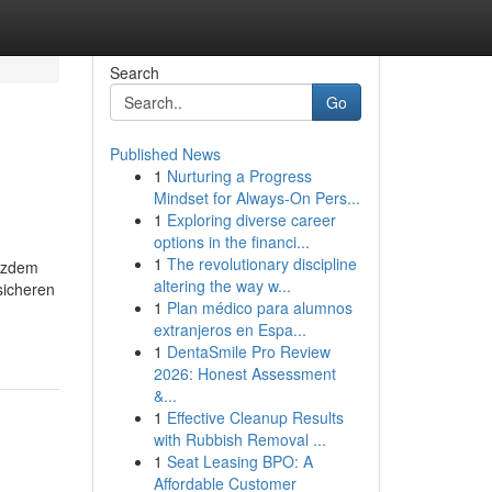
Search
Go
Published News
1
Nurturing a Progress
Mindset for Always‑On Pers...
1
Exploring diverse career
options in the financi...
1
The revolutionary discipline
zdem
altering the way w...
sicheren
1
Plan médico para alumnos
extranjeros en Espa...
1
DentaSmile Pro Review
2026: Honest Assessment
&...
1
Effective Cleanup Results
with Rubbish Removal ...
1
Seat Leasing BPO: A
Affordable Customer