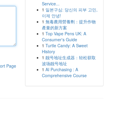
Service...
1
일본구심: 당신의 피부 고민,
이제 안녕!
1
無毒農用營養劑：提升作物
產量的新方案
1
Top Vape Pens UK: A
Consumer's Guide
1
Turtle Candy: A Sweet
History
1
靓号地址生成器：轻松获取
波场靓号地址
ort Page
1
AI Purchasing : A
Comprehensive Course