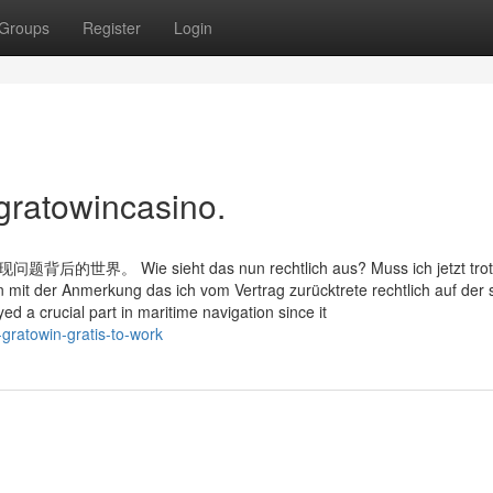
Groups
Register
Login
gratowincasino.
e sieht das nun rechtlich aus? Muss ich jetzt trot
en mit der Anmerkung das ich vom Vertrag zurücktrete rechtlich auf der 
d a crucial part in maritime navigation since it
gratowin-gratis-to-work