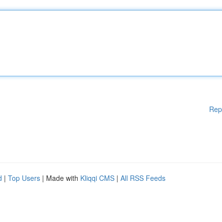
Rep
d
|
Top Users
| Made with
Kliqqi CMS
|
All RSS Feeds