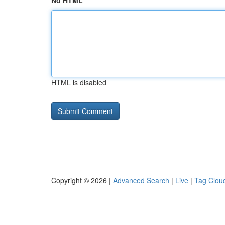
No HTML
HTML is disabled
Copyright © 2026 |
Advanced Search
|
Live
|
Tag Clou