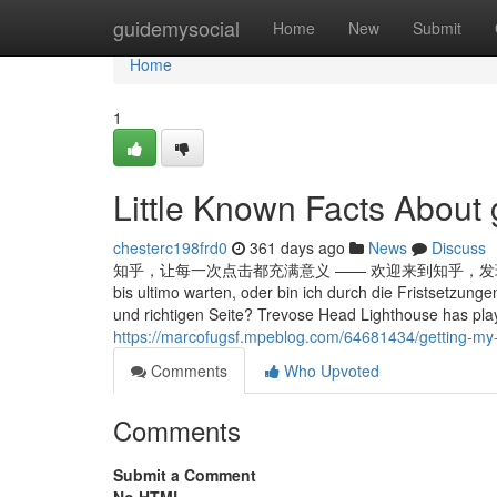
Home
guidemysocial
Home
New
Submit
Home
1
Little Known Facts About 
chesterc198frd0
361 days ago
News
Discuss
知乎，让每一次点击都充满意义 —— 欢迎来到知乎，发现问题背后的世界。 Wi
bis ultimo warten, oder bin ich durch die Fristsetzung
und richtigen Seite? Trevose Head Lighthouse has playe
https://marcofugsf.mpeblog.com/64681434/getting-my-
Comments
Who Upvoted
Comments
Submit a Comment