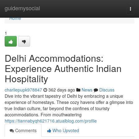
Home
guidemysocial
Togg
navi
Home
1
Delhi Accommodations:
Experience Authentic Indian
Hospitality
charliepupk978847
362 days ago
News
Discuss
Dive into the vibrant tapestry of Delhi by embracing a unique
experience of homestays. These cozy havens offer a glimpse into
true Indian culture, far beyond the confines of touristy
accommodations. From mouthwatering
https://tiannabyqh621716.atualblog.com/profile
Comments
Who Upvoted