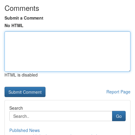
Comments
Submit a Comment
No HTML
HTML is disabled
Report Page
Search
Go
Published News