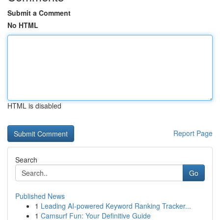
Submit a Comment
No HTML
HTML is disabled
Report Page
Search
Go
Published News
1
Leading AI-powered Keyword Ranking Tracker...
1
Camsurf Fun: Your Definitive Guide