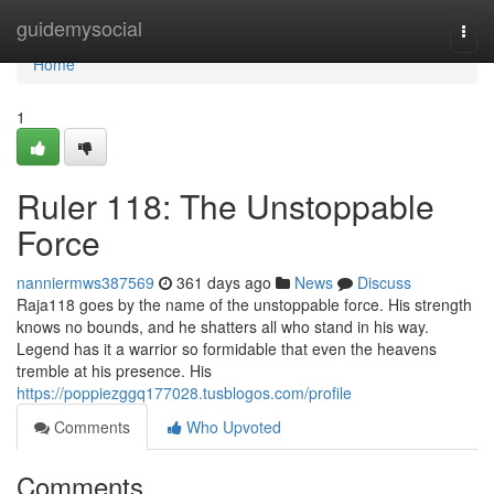
Home
guidemysocial
Togg
navi
Home
1
Ruler 118: The Unstoppable
Force
nanniermws387569
361 days ago
News
Discuss
Raja118 goes by the name of the unstoppable force. His strength
knows no bounds, and he shatters all who stand in his way.
Legend has it a warrior so formidable that even the heavens
tremble at his presence. His
https://poppiezggq177028.tusblogos.com/profile
Comments
Who Upvoted
Comments