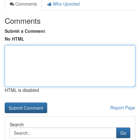
Comments
Who Upvoted
Comments
Submit a Comment
No HTML
HTML is disabled
Report Page
Search
Go