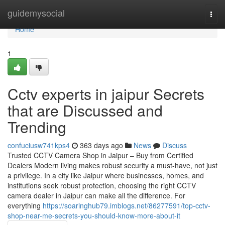
Home
guidemysocial
Togg
navi
Home
1
Cctv experts in jaipur Secrets
that are Discussed and
Trending
confuciusw741kps4
363 days ago
News
Discuss
Trusted CCTV Camera Shop in Jaipur – Buy from Certified
Dealers Modern living makes robust security a must-have, not just
a privilege. In a city like Jaipur where businesses, homes, and
institutions seek robust protection, choosing the right CCTV
camera dealer in Jaipur can make all the difference. For
everything
https://soaringhub79.imblogs.net/86277591/top-cctv-
shop-near-me-secrets-you-should-know-more-about-it